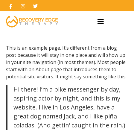
This is an example page. It’s different from a blog
post because it will stay in one place and will show up
in your site navigation (in most themes). Most people
start with an About page that introduces them to
potential site visitors. It might say something like this:
Hi there! I’m a bike messenger by day,
aspiring actor by night, and this is my
website. I live in Los Angeles, have a
great dog named Jack, and I like piña
coladas. (And gettin’ caught in the rain.)