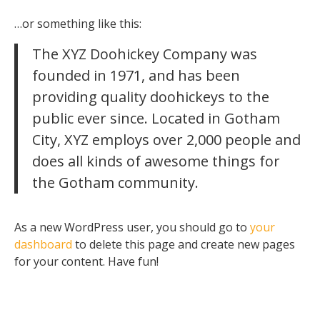
…or something like this:
The XYZ Doohickey Company was
founded in 1971, and has been
providing quality doohickeys to the
public ever since. Located in Gotham
City, XYZ employs over 2,000 people and
does all kinds of awesome things for
the Gotham community.
As a new WordPress user, you should go to
your
dashboard
to delete this page and create new pages
for your content. Have fun!