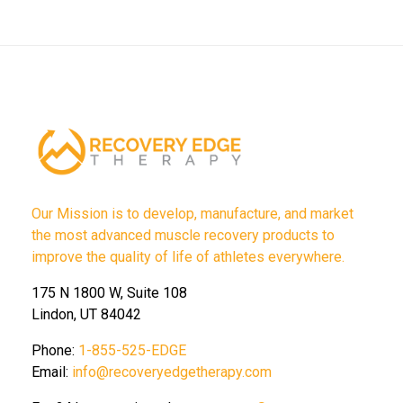
Our Mission is to develop, manufacture, and market
the most advanced muscle recovery products to
improve the quality of life of athletes everywhere.
175 N 1800 W, Suite 108
Lindon, UT 84042
Phone:
1-855-525-EDGE
Email:
info@recoveryedgetherapy.com