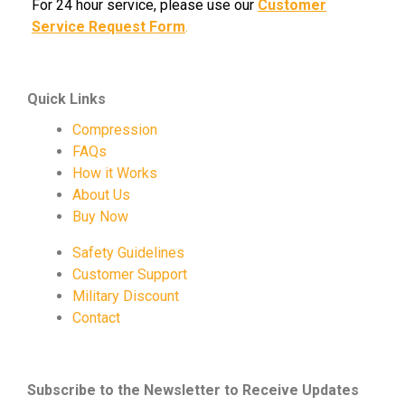
For 24 hour service, please use our
Customer
Service Request Form
.
Quick Links
Compression
FAQs
How it Works
About Us
Buy Now
Safety Guidelines
Customer Support
Military Discount
Contact
Subscribe to the Newsletter to Receive Updates