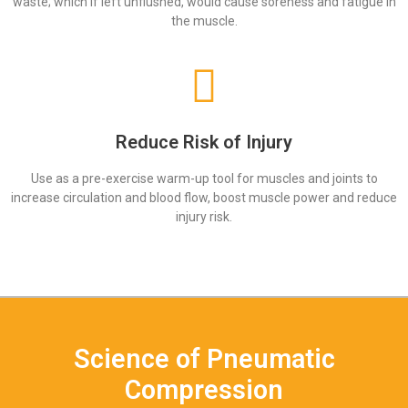
waste; which if left unflushed, would cause soreness and fatigue in
the muscle.
Reduce Risk of Injury
Use as a pre-exercise warm-up tool for muscles and joints to
increase circulation and blood flow, boost muscle power and reduce
injury risk.
Science of Pneumatic
Compression