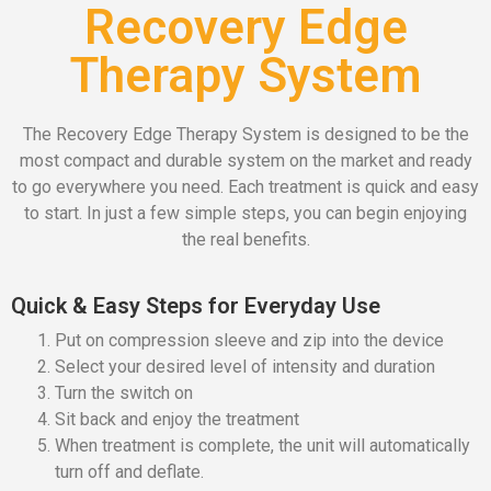
Recovery Edge
Therapy System
The Recovery Edge Therapy System is designed to be the
most compact and durable system on the market and ready
to go everywhere you need. Each treatment is quick and easy
to start. In just a few simple steps, you can begin enjoying
the real benefits.
Quick & Easy Steps for Everyday Use
Put on compression sleeve and zip into the device
Select your desired level of intensity and duration
Turn the switch on
Sit back and enjoy the treatment
When treatment is complete, the unit will automatically
turn off and deflate.