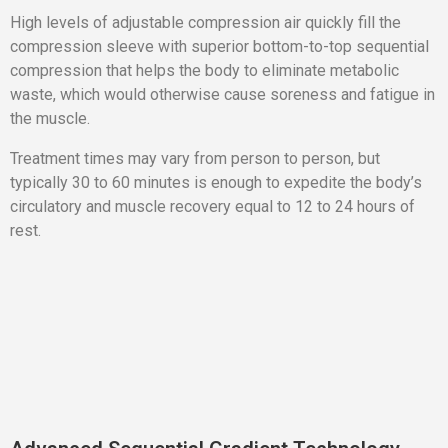
High levels of adjustable compression air quickly fill the
compression sleeve with superior bottom-to-top sequential
compression that helps the body to eliminate metabolic
waste, which would otherwise cause soreness and fatigue in
the muscle.
Treatment times may vary from person to person, but
typically 30 to 60 minutes is enough to expedite the body’s
circulatory and muscle recovery equal to 12 to 24 hours of
rest.