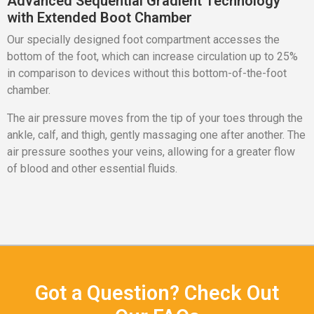
Advanced Sequential Gradient Technology
with Extended Boot Chamber
Our specially designed foot compartment accesses the
bottom of the foot, which can increase circulation up to 25%
in comparison to devices without this bottom-of-the-foot
chamber.
The air pressure moves from the tip of your toes through the
ankle, calf, and thigh, gently massaging one after another. The
air pressure soothes your veins, allowing for a greater flow
of blood and other essential fluids.
Got a Question? Check Out