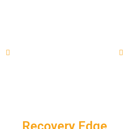
Recovery Edge