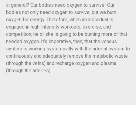
in general? Our bodies need oxygen to survive! Our
bodies not only need oxygen to survive, but we burn
oxygen for energy. Therefore, when an individual is
engaged in high-intensity workouts, exercise, and
competition, he or she is going to be burning more of that
needed oxygen. It’s imperative, then, that the venous
system is working systemically with the arterial system to
continuously and adequately remove the metabolic waste
(through the veins) and recharge oxygen and plasma
(through the arteries).
Start Improving