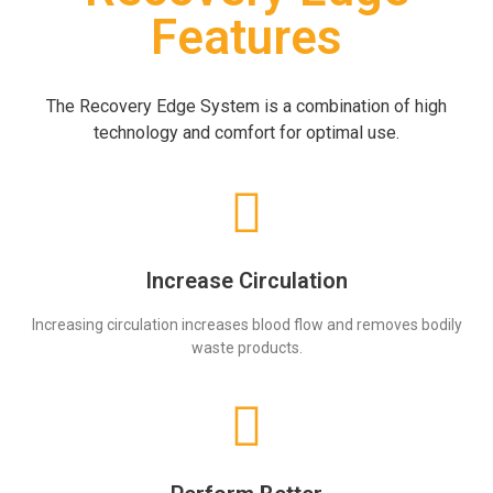
Features
The Recovery Edge System is a combination of high
technology and comfort for optimal use.
Increase Circulation
Increasing circulation increases blood flow and removes bodily
waste products.