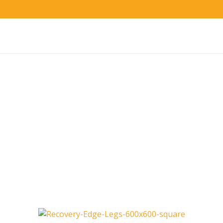
Advanced Sequential Pneumatic Compression
Recovery Edge Therapy
System