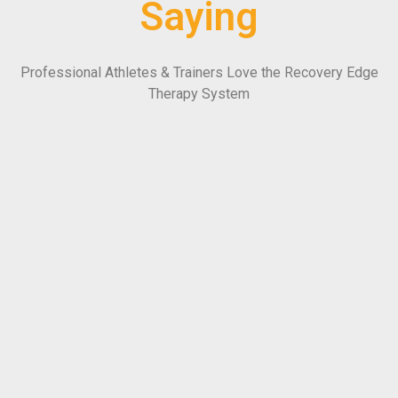
Saying
Professional Athletes & Trainers Love the Recovery Edge
Therapy System