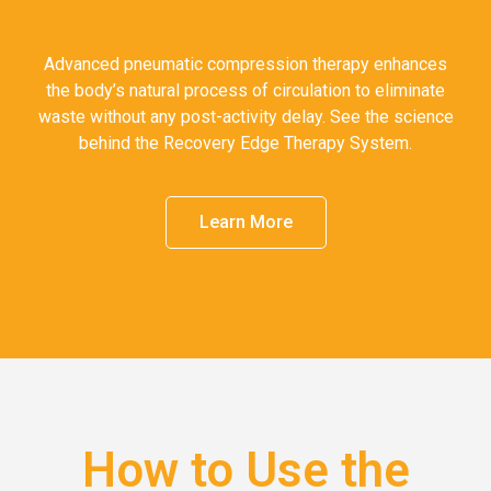
Advanced pneumatic compression therapy enhances
the body’s natural process of circulation to eliminate
waste without any post-activity delay. See the science
behind the Recovery Edge Therapy System.
Learn More
How to Use the