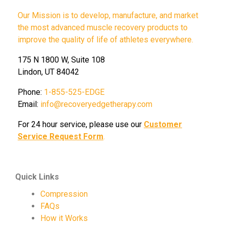
Our Mission is to develop, manufacture, and market
the most advanced muscle recovery products to
improve the quality of life of athletes everywhere.
175 N 1800 W, Suite 108
Lindon, UT 84042
Phone:
1-855-525-EDGE
Email:
info@recoveryedgetherapy.com
For 24 hour service, please use our
Customer
Service Request Form
.
Quick Links
Compression
FAQs
How it Works