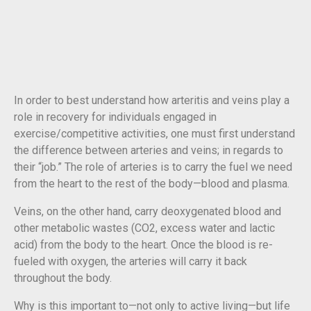
In order to best understand how arteritis and veins play a
role in recovery for individuals engaged in
exercise/competitive activities, one must first understand
the difference between arteries and veins; in regards to
their “job.” The role of arteries is to carry the fuel we need
from the heart to the rest of the body—blood and plasma.
Veins, on the other hand, carry deoxygenated blood and
other metabolic wastes (CO2, excess water and lactic
acid) from the body to the heart. Once the blood is re-
fueled with oxygen, the arteries will carry it back
throughout the body.
Why is this important to—not only to active living—but life