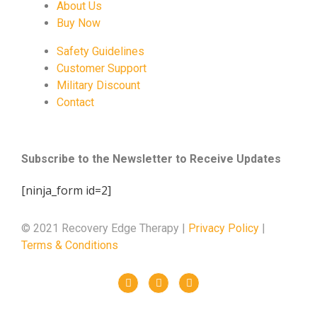
About Us
Buy Now
Safety Guidelines
Customer Support
Military Discount
Contact
Subscribe to the Newsletter to Receive Updates
[ninja_form id=2]
© 2021 Recovery Edge Therapy |
Privacy Policy
|
Terms & Conditions