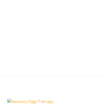
Your Recovery
Today
Our recovery is just as important as your workout. Bring
your performance to the next level with Recovery Edge
Pneumatic Compression.
Shop/Buy Now