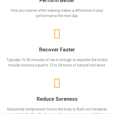
Perform Better
How you recover after training makes a difference in your
performance the next day.
Recover Faster
Typically 15-30 minutes of use is enough to expedite the body’s
muscle recovery equal to 12 to 24 hours of natural rest alone.
Reduce Soreness
Sequential compression forces the body to flush out metabolic