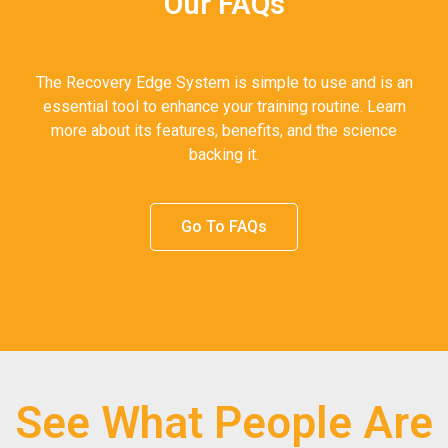
Our FAQs
The Recovery Edge System is simple to use and is an
essential tool to enhance your training routine. Learn
more about its features, benefits, and the science
backing it.
Go To FAQs
See What People Are